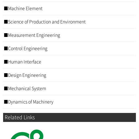
Machine Element
Science of Production and Environment
Measurement Engineering
Control Engineering
Human Interface
Design Engineering
Mechanical System
Dynamics of Machinery
Related Links