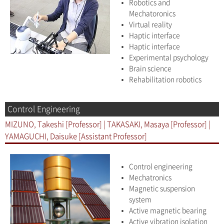
Robotics and
Mechatoronics
Virtual reality
Haptic interface
Haptic interface
Experimental psychology
Brain science
Rehabilitation robotics
Control Engineering
MIZUNO, Takeshi [Professor] | TAKASAKI, Masaya [Professor] |
YAMAGUCHI, Daisuke [Assistant Professor]
Control engineering
Mechatronics
Magnetic suspension
system
Active magnetic bearing
Active vibration isolation