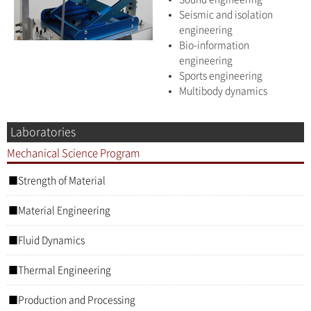
Seismic and isolation
engineering
Bio-information
engineering
Sports engineering
Multibody dynamics
Laboratories
Mechanical Science Program
Strength of Material
Material Engineering
Fluid Dynamics
Thermal Engineering
Production and Processing