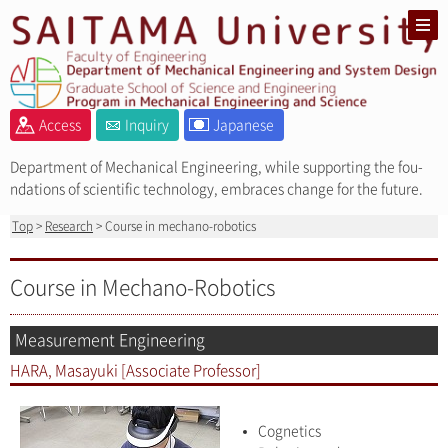
Access
Inquiry
Japanese
Department of Mechanical Engineering, while supporting the fou-
ndations of scientific technology, embraces change for the future.
Top
>
Research
> Course in mechano-robotics
Course in Mechano-Robotics
Measurement Engineering
HARA, Masayuki [Associate Professor]
Cognetics