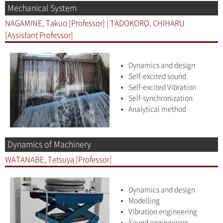
Mechanical System
NAGAMINE, Takuo [Professor] | TADOKORO, CHIHARU
[Assistant Professor]
Dynamics and design
Self-excited sound
Self-excited Vibration
Self-synchronization
Analytical method
Dynamics of Machinery
WATANABE, Tetsuya [Professor]
Dynamics and design
Modelling
Vibration engineering
Sound engineering