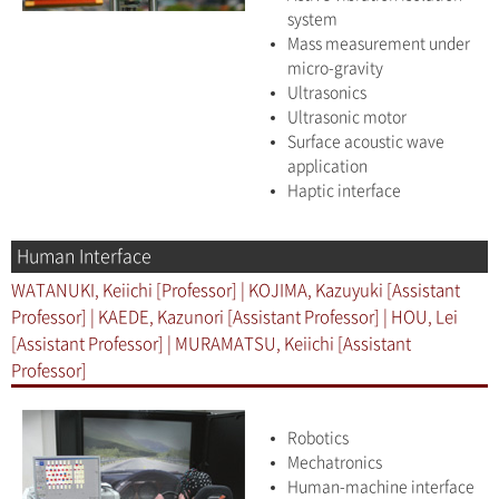
system
Mass measurement under
micro-gravity
Ultrasonics
Ultrasonic motor
Surface acoustic wave
application
Haptic interface
Human Interface
WATANUKI, Keiichi [Professor] | KOJIMA, Kazuyuki [Assistant
Professor] | KAEDE, Kazunori [Assistant Professor] | HOU, Lei
[Assistant Professor] | MURAMATSU, Keiichi [Assistant
Professor]
Robotics
Mechatronics
Human-machine interface