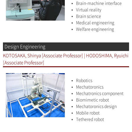
Brain-machine interface
Virtual reality
Brain science
Medical engineering
Welfare engineering
Design Engineering
KOTOSAKA, Shinya [Associate Professor] | HODOSHIMA, Ryuichi
[Associate Professor]
Robotics
Mechatoronics
Mechatronics component
Biomimetic robot
Mechatoronics design
Mobile robot
Tethered robot