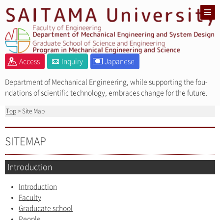
Access
Inquiry
Japanese
Department of Mechanical Engineering, while supporting the fou-
ndations of scientific technology, embraces change for the future.
Top
> Site Map
SITEMAP
Introduction
Introduction
Faculty
Graducate school
People