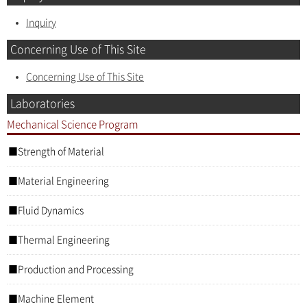
Inquiry
Concerning Use of This Site
Concerning Use of This Site
Laboratories
Mechanical Science Program
Strength of Material
Material Engineering
Fluid Dynamics
Thermal Engineering
Production and Processing
Machine Element