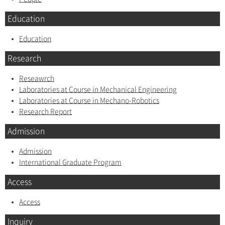
Education
Education
Research
Reseawrch
Laboratories at Course in Mechanical Engineering
Laboratories at Course in Mechano-Robotics
Research Report
Admission
Admission
International Graduate Program
Access
Access
Inquiry